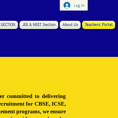
Log In
 SECTION
JEE & NEET Section
About Us
Teachers' Portal
er committed to delivering
 recruitment for CBSE, ICSE,
nagement programs, we ensure