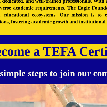
ed, dedicated, and well-trained professionals. Wit
iverse academic requirements, The Eagle Found
ng educational ecosystems. Our mission is to
utions, fostering academic growth and institutional 
ecome a TEFA Certi
simple steps to join our c