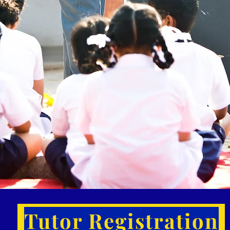
Tutor Registration