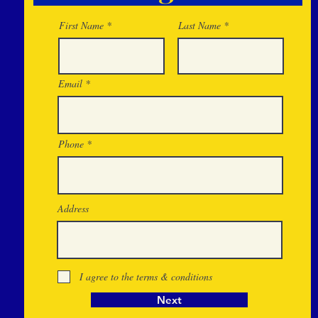
First Name
Last Name
Email
Phone
Address
I agree to the terms & conditions
Next