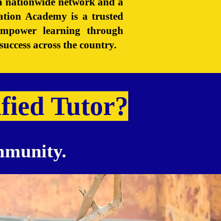
h a nationwide network and a
ation Academy is a trusted
 empower learning through
success across the country.
fied Tutor?
ommunity.