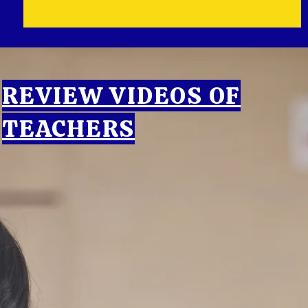
REVIEW VIDEOS OF
TEACHERS