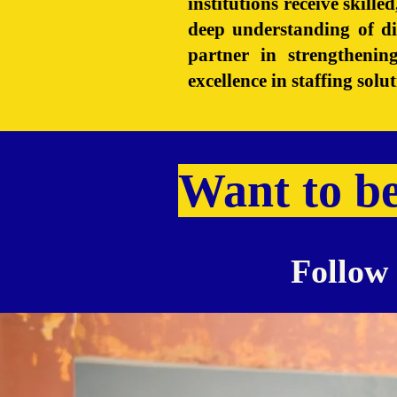
institutions receive skill
deep understanding of d
partner in strengtheni
excellence in staffing sol
Want to b
Follow 