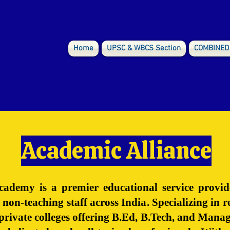
Home
UPSC & WBCS Section
COMBINED
Academic Alliance
ademy is a premier educational service provid
 non-teaching staff across India. Specializing in
s private colleges offering B.Ed, B.Tech, and Ma