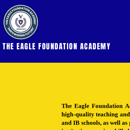
THE EAGLE FOUNDATION ACADEMY
The Eagle Foundation Ac
high-quality teaching and
and IB schools, as well a