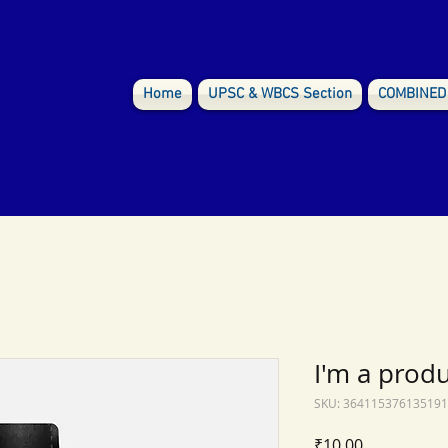
Home
UPSC & WBCS Section
COMBINED
I'm a prod
SKU: 364115376135191
Price
₹10.00