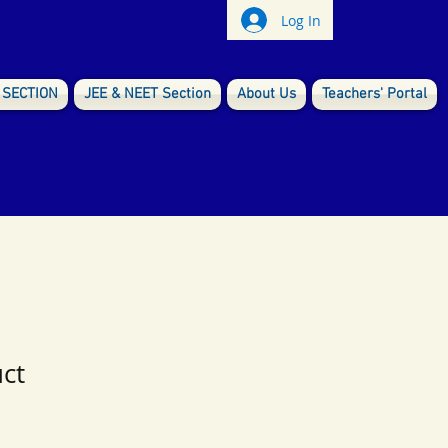
Log In
 SECTION
JEE & NEET Section
About Us
Teachers' Portal
uct