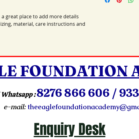
information about 
way to build trust 
packaging and cost.
they can buy with c
information about yo
 a great place to add more details 
way to build trust 
zing, material, care instructions and 
they can buy from y
LE FOUNDATION
8276 866 606 / 933
 Whatsapp :
e-mail:
theeaglefoundationacademy@gma
Enquiry Desk