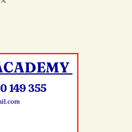
your shipping methods,
and reassure your customers that
 Providing straightforward
onfidence.
ur shipping policy is a great
and reassure your customers that
ou with confidence.
 ACADEMY
0 149 355
il.com