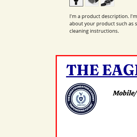
I'm a product description. I'm
about your product such as si
cleaning instructions.
THE EAG
Mobile/