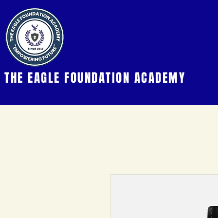
THE EAGLE FOUNDATION ACADEMY