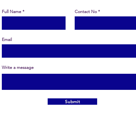
Full Name
Contact No
Email
Write a message
Submit